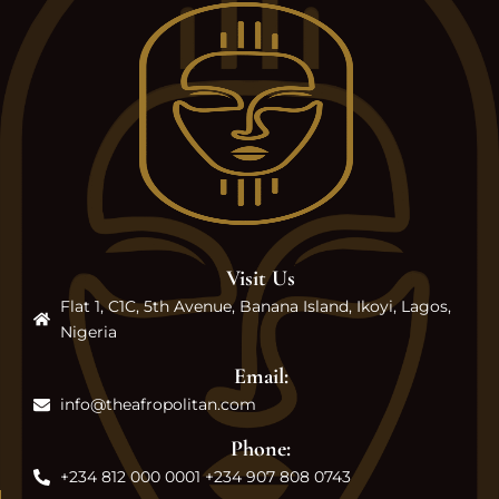
Visit Us
Flat 1, C1C, 5th Avenue, Banana Island, Ikoyi, Lagos,
Nigeria
Email:
info@theafropolitan.com
Phone:
+234 812 000 0001 +234 907 808 0743