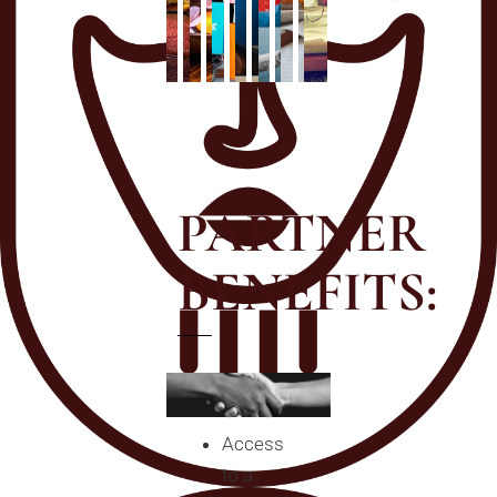
PARTNER
BENEFITS:
Access
to a