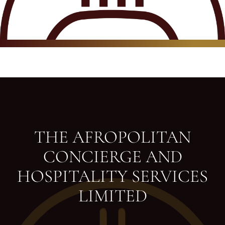
THE AFROPOLITAN
CONCIERGE AND
HOSPITALITY SERVICES
LIMITED