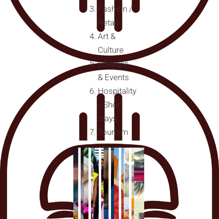
Fashion /
Retail
Art &
Culture
Lifestyle
& Events
Hospitality
/ Short
stays
Tourism