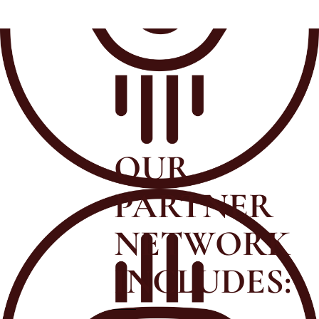
OUR
PARTNER
NETWORK
INCLUDES: