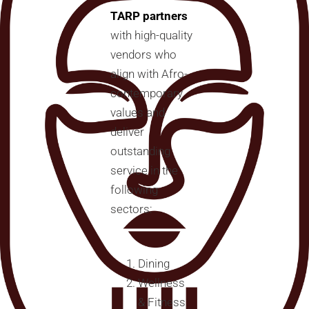
TARP partners
with high-quality
vendors who
align with Afro-
contemporary
values and
deliver
outstanding
service in the
following
sectors:
Dining
Wellness
& Fitness