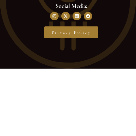
Social Media:
Privacy Policy