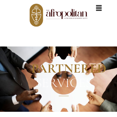
PARTNERED
SERVICES